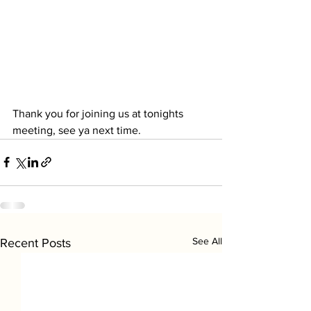
Thank you for joining us at tonights 
meeting, see ya next time.
See All
Recent Posts