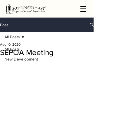
Post
All Posts
Aug 10, 2020
All Posts
SEPOA Meeting
New Development