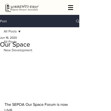
Post
All Posts
Jun 16, 2020
All Posts
Our Space
New Development
The SEPOA Our Space Forum is now 
LIVE