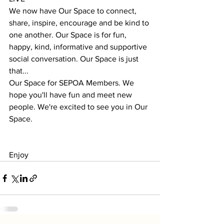
We now have Our Space to connect, 
share, inspire, encourage and be kind to 
one another. Our Space is for fun, 
happy, kind, informative and supportive 
social conversation. Our Space is just 
that...
Our Space for SEPOA Members. We 
hope you'll have fun and meet new 
people. We're excited to see you in Our 
Space.
Enjoy 