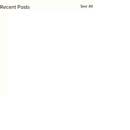
See All
Recent Posts
1 Comment