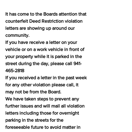
It has come to the Boards attention that 
counterfeit Deed Restriction violation 
letters are showing up around our 
community. 
If you have receive a letter on your 
vehicle or on a work vehicle in front of 
your property while it is parked in the 
street during the day, please call 941-
465-2818
If you received a letter in the past week 
for any other violation please call, it 
may not be from the Board. 
We have taken steps to prevent any 
further issues and will mail all violation 
letters including those for overnight 
parking in the streets for the 
foreseeable future to avoid matter in 