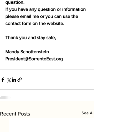
question. 
If you have any question or information 
please email me or you can use the 
contact form on the website.
Thank you and stay safe,
Mandy Schottenstein
President@SorrentoEast.org
See All
Recent Posts