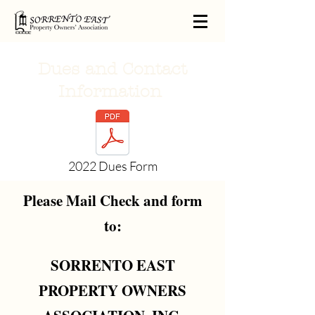
Dues and Contact
Information
2022 Dues Form
Please Mail Check and form
to:
SORRENTO EAST
PROPERTY OWNERS